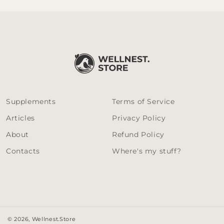
Supplements
Terms of Service
Articles
Privacy Policy
About
Refund Policy
Contacts
Where's my stuff?
© 2026,
Wellnest.Store