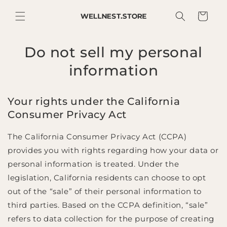
SKIP TO
CONTENT
Cart
Do not sell my personal
information
Your rights under the California
Consumer Privacy Act
The California Consumer Privacy Act (CCPA)
provides you with rights regarding how your data or
personal information is treated. Under the
legislation, California residents can choose to opt
out of the “sale” of their personal information to
third parties. Based on the CCPA definition, “sale”
refers to data collection for the purpose of creating