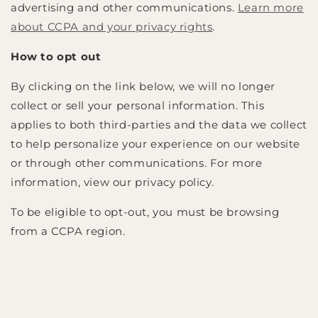
advertising and other communications.
Learn more
about CCPA and your privacy rights
.
How to opt out
By clicking on the link below, we will no longer
collect or sell your personal information. This
applies to both third-parties and the data we collect
to help personalize your experience on our website
or through other communications. For more
information, view our privacy policy.
To be eligible to opt-out, you must be browsing
from a CCPA region.