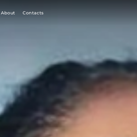
About
Contacts