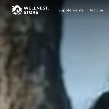
SKIP TO
CONTENT
Supplements
Articles