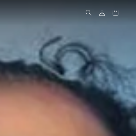
Log
Cart
in