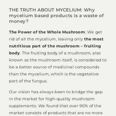
THE TRUTH ABOUT MYCELIUM: Why
mycelium based products is a waste of
money?
The Power of the Whole Mushroom
: We get
rid of all the mycelium, leaving only
the most
nutritious part of the mushroom – fruiting
body
. The fruiting body of a mushroom, also
known as the mushroom itself, is considered to
be a better source of medicinal compounds
than the mycelium, which is the vegetative
part of the fungus.
Our vision has always been to bridge the gap
in the market for high-quality mushroom
supplements. We found that over 90% of the
market consists of products that are no more