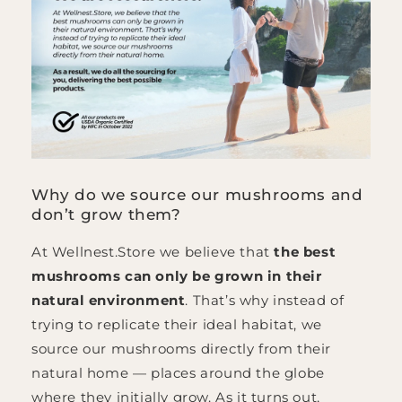
Why do we source our mushrooms and
don’t grow them?
At Wellnest.Store we believe that
the best
mushrooms can only be grown in their
natural environment
. That’s why instead of
trying to replicate their ideal habitat, we
source our mushrooms directly from their
natural home — places around the globe
where they initially grow. As it turns out,