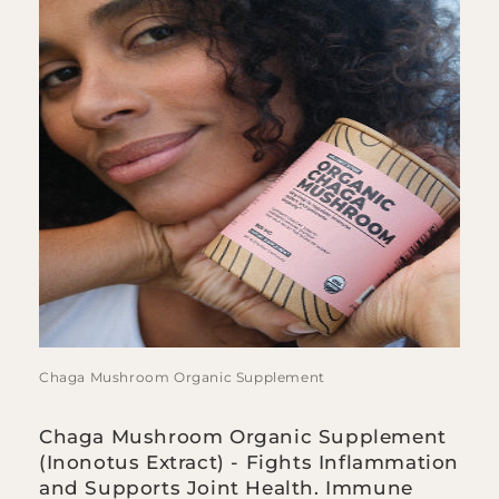
Chaga Mushroom Organic Supplement
Chaga Mushroom Organic Supplement
(Inonotus Extract) - Fights Inflammation
and Supports Joint Health. Immune