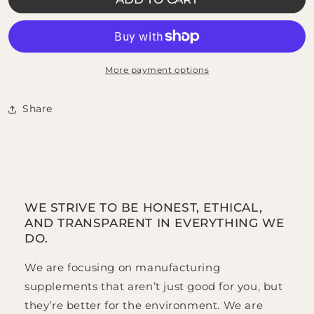
Organic
Organic
Chaga
Chaga
Mushroom
Mushroom
More payment options
Share
WE STRIVE TO BE HONEST, ETHICAL,
AND TRANSPARENT IN EVERYTHING WE
DO.
We are focusing on manufacturing
supplements that aren’t just good for you, but
they’re better for the environment. We are