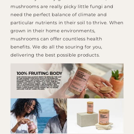
mushrooms are really picky little fungi and
need the perfect balance of climate and
particular nutrients in their soil to thrive. When
grown in their home environments,
mushrooms can offer countless health
benefits. We do all the souring for you,
delivering the best possible products.