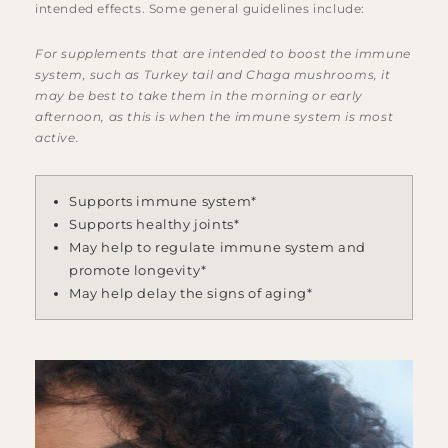
intended effects. Some general guidelines include:
For supplements that are intended to boost the immune
system, such as Turkey tail and Chaga mushrooms, it
may be best to take them in the morning or early
afternoon, as this is when the immune system is most
active.
Supports immune system*
Supports healthy joints*
May help to regulate immune system and
promote longevity*
May help delay the signs of aging*