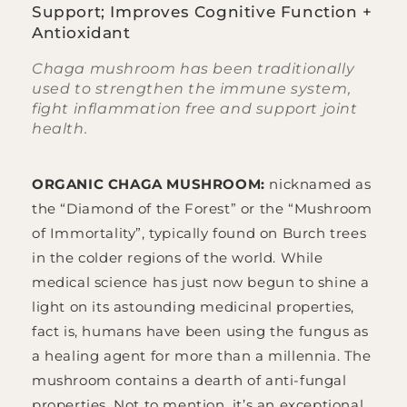
Support; Improves Cognitive Function +
Antioxidant
Chaga mushroom has been traditionally
used to strengthen the immune system,
fight inflammation free and support joint
health.
ORGANIC CHAGA MUSHROOM:
nicknamed as
the “Diamond of the Forest” or the “Mushroom
of Immortality”, typically found on Burch trees
in the colder regions of the world. While
medical science has just now begun to shine a
light on its astounding medicinal properties,
fact is, humans have been using the fungus as
a healing agent for more than a millennia. The
mushroom contains a dearth of anti-fungal
properties. Not to mention, it’s an exceptional