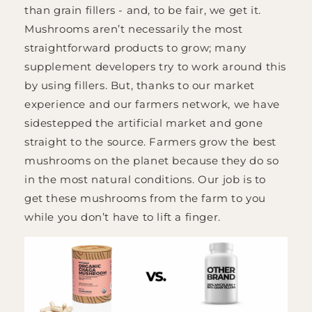
than grain fillers - and, to be fair, we get it.
Mushrooms aren’t necessarily the most
straightforward products to grow; many
supplement developers try to work around this
by using fillers. But, thanks to our market
experience and our farmers network, we have
sidestepped the artificial market and gone
straight to the source. Farmers grow the best
mushrooms on the planet because they do so
in the most natural conditions. Our job is to
get these mushrooms from the farm to you
while you don’t have to lift a finger.