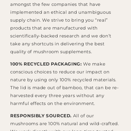
amongst the few companies that have
implemented an ethical and unambiguous
supply chain. We strive to bring you “real”
products that are manufactured with
scientifically-backed research and we don’t
take any shortcuts in delivering the best
quality of mushroom supplements.
100% RECYCLED PACKAGING:
We make
conscious choices to reduce our impact on
nature by using only 100% recycled materials.
The lid is made out of bamboo, that can be re-
harvested every three years without any
harmful effects on the environment.
RESPONSIBLY SOURCED.
All of our
mushrooms are 100% natural and wild-crafted.