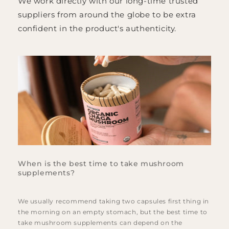
We work directly with our long-time trusted
suppliers from around the globe to be extra
confident in the product's authenticity.
When is the best time to take mushroom
supplements?
We usually recommend taking two capsules first thing in
the morning on an empty stomach, but the best time to
take mushroom supplements can depend on the