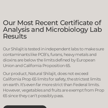
Our Most Recent Certificate of
Analysis and Microbiology Lab
Results
Our Shilajit is tested in independent labs to make sure
contaminants like PCB’s, furans, heavy metals and
dioxins are below the limits defined by European
Union and California Proposition 65.
Our product, Natural Shilajit, does not exceed
California Prop 65 limits for safety, the strictest limits
on earth. It’s even far more strict than Federal limits.
However, vegetables and fruits are exempt from Prop
65 since they can’t possibly pass.