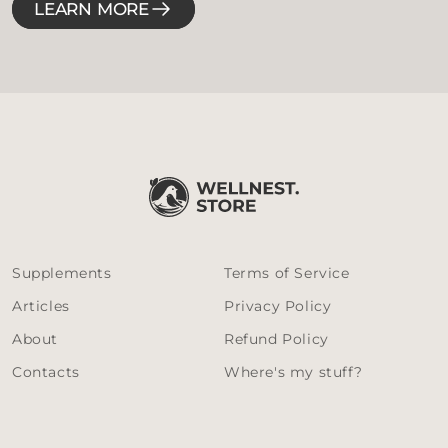
LEARN MORE
Supplements
Terms of Service
Articles
Privacy Policy
About
Refund Policy
Contacts
Where's my stuff?