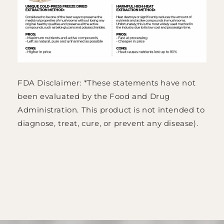
FDA Disclaimer: *These statements have not
been evaluated by the Food and Drug
Administration. This product is not intended to
diagnose, treat, cure, or prevent any disease).