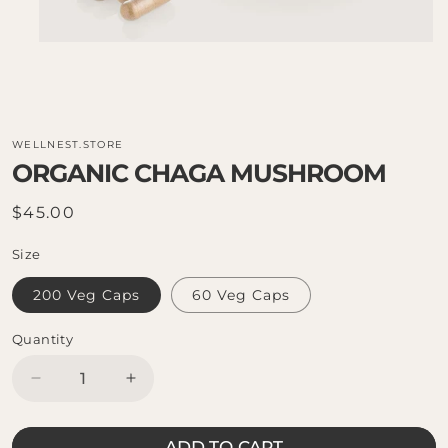
WELLNEST.STORE
ORGANIC CHAGA MUSHROOM
Regular
$45.00
price
Size
200 Veg Caps
60 Veg Caps
Quantity
Decrease
Increase
quantity
quantity
for
for
ADD TO CART