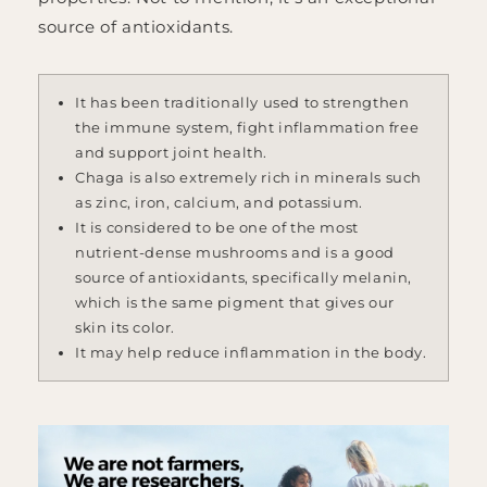
source of antioxidants.
It has been traditionally used to strengthen
the immune system, fight inflammation free
and support joint health.
Chaga is also extremely rich in minerals such
as zinc, iron, calcium, and potassium.
It is considered to be one of the most
nutrient-dense mushrooms and is a good
source of antioxidants, specifically melanin,
which is the same pigment that gives our
skin its color.
It may help reduce inflammation in the body.